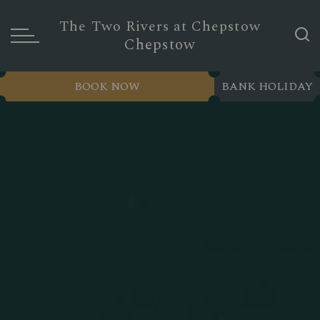
The Two Rivers at Chepstow
Chepstow
BOOK NOW
BANK HOLIDAY