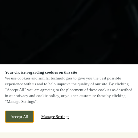
Your choice regarding cookies on this site
We use cookies and similar technologies to give you the best possible
experience with us and to help improve the quality of our site. By clicking
“Accept All” you are agreeing to the placement of these cookies as described
in our privacy and cookie policy, or you can customise these by clicking
“Manage Settings”.
Accept All
Manage Settings