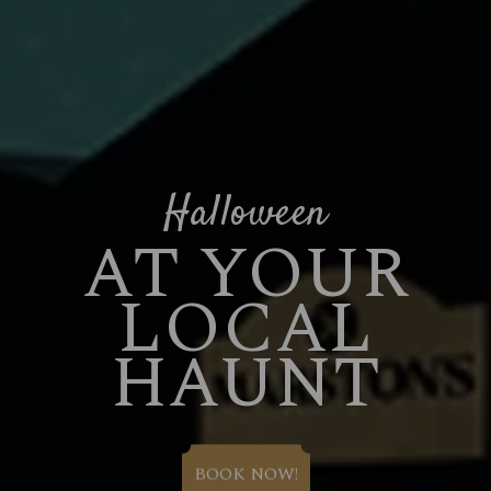
Halloween
AT YOUR
LOCAL
HAUNT
BOOK NOW!